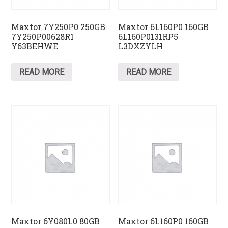
Maxtor 7Y250P0 250GB
Maxtor 6L160P0 160GB
7Y250P00628R1
6L160P0131RP5
Y63BEHWE
L3DXZYLH
READ MORE
READ MORE
Maxtor 6Y080L0 80GB
Maxtor 6L160P0 160GB