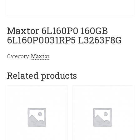
Maxtor 6L160P0 160GB
6L160P0031RP5 L3263F8G
Category:
Maxtor
Related products