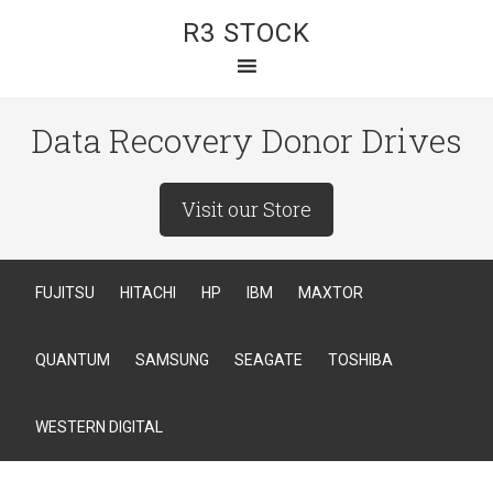
R3 STOCK
Data Recovery Donor Drives
Visit our Store
FUJITSU
HITACHI
HP
IBM
MAXTOR
QUANTUM
SAMSUNG
SEAGATE
TOSHIBA
WESTERN DIGITAL