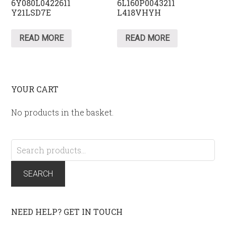
6Y080L0422611
6L160P0043211
Y21LSD7E
L418VHYH
READ MORE
READ MORE
YOUR CART
No products in the basket.
Search
for:
SEARCH
NEED HELP? GET IN TOUCH