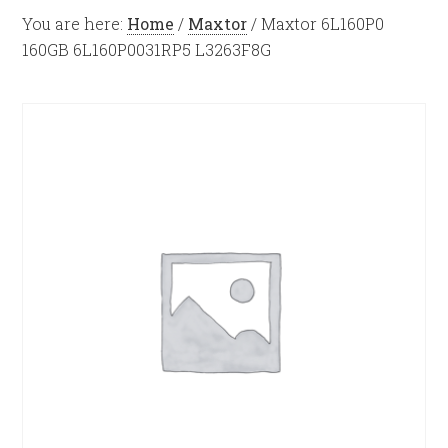
You are here:
Home
/
Maxtor
/
Maxtor 6L160P0
160GB 6L160P0031RP5 L3263F8G