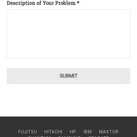
Description of Your Problem
*
FUJITSU
HITACHI
HP
IBM
MAXTOR