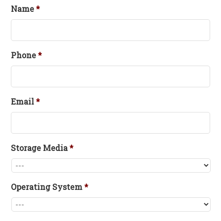
Name
*
Phone
*
Email
*
Storage Media
*
Operating System
*