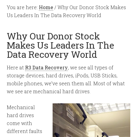
You are here:
Home
/
Why Our Donor Stock Makes
Us Leaders In The Data Recovery World
Why Our Donor Stock
Makes Us Leaders In The
Data Recovery World
Here at
R3 Data Recovery
, we see all types of
storage devices; hard drives, iPods, USB Sticks,
mobile phones, we’ve seen them all. Most of what
we see are mechanical hard drives.
Mechanical
hard drives
come with
different faults