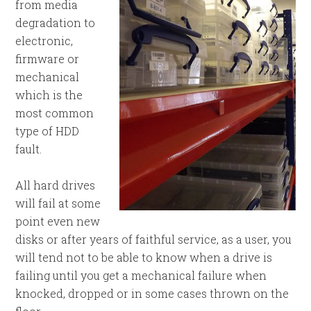
from media
degradation to
electronic,
firmware or
mechanical
which is the
most common
type of HDD
fault.
All hard drives
will fail at some
point even new
disks or after years of faithful service, as a user, you
will tend not to be able to know when a drive is
failing until you get a mechanical failure when
knocked, dropped or in some cases thrown on the