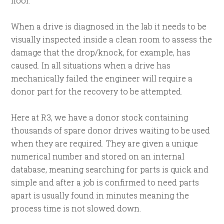
floor.
When a drive is diagnosed in the lab it needs to be
visually inspected inside a clean room to assess the
damage that the drop/knock, for example, has
caused. In all situations when a drive has
mechanically failed the engineer will require a
donor part for the recovery to be attempted.
Here at R3, we have a donor stock containing
thousands of spare donor drives waiting to be used
when they are required. They are given a unique
numerical number and stored on an internal
database, meaning searching for parts is quick and
simple and after a job is confirmed to need parts
apart is usually found in minutes meaning the
process time is not slowed down.