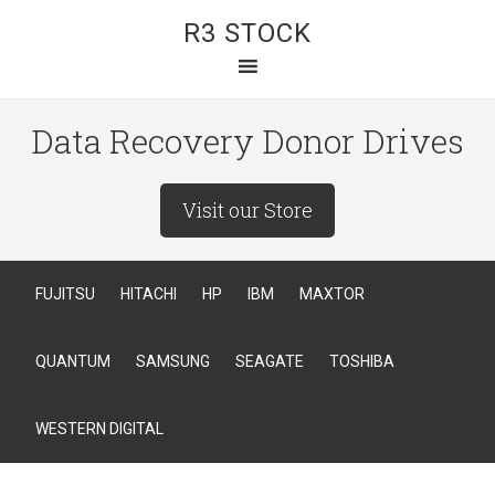
R3 STOCK
Data Recovery Donor Drives
Visit our Store
FUJITSU
HITACHI
HP
IBM
MAXTOR
QUANTUM
SAMSUNG
SEAGATE
TOSHIBA
WESTERN DIGITAL