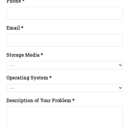
Phone
*
Email
*
Storage Media
*
Operating System
*
Description of Your Problem
*