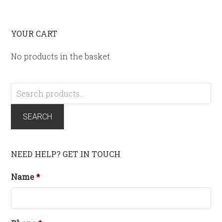
YOUR CART
No products in the basket.
Search
for:
SEARCH
NEED HELP? GET IN TOUCH
Name
*