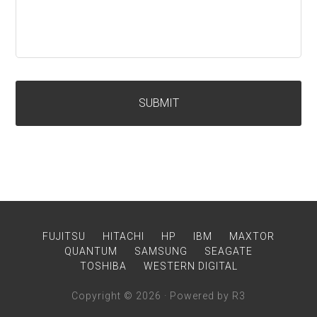
FUJITSU
HITACHI
HP
IBM
MAXTOR
QUANTUM
SAMSUNG
SEAGATE
TOSHIBA
WESTERN DIGITAL
Copyright © 2026 · Powered by R3