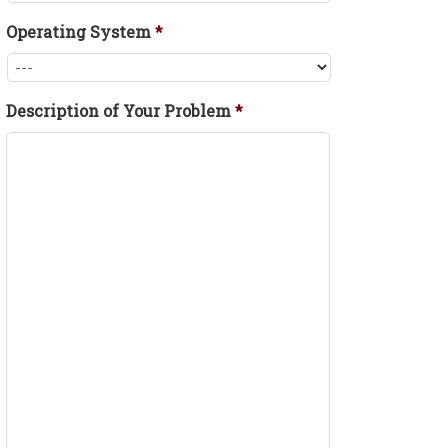
Operating System
*
Description of Your Problem
*