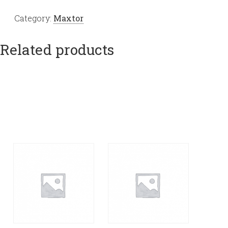
Category:
Maxtor
Related products