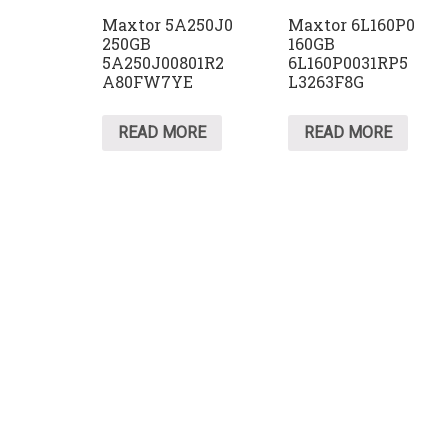
Maxtor 5A250J0
Maxtor 6L160P0
250GB
160GB
5A250J00801R2
6L160P0031RP5
A80FW7YE
L3263F8G
READ MORE
READ MORE