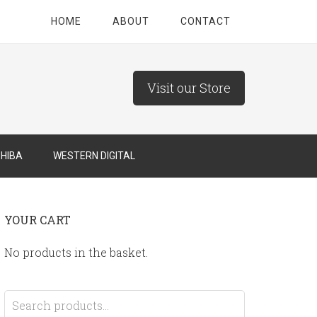
HOME
ABOUT
CONTACT
Visit our Store
HIBA
WESTERN DIGITAL
YOUR CART
No products in the basket.
Search