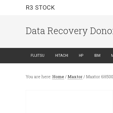
R3 STOCK
Data Recovery Dono
FUJITSU
HITACHI
HP
IBM
You are here:
Home
/
Maxtor
/
Maxtor 6H50