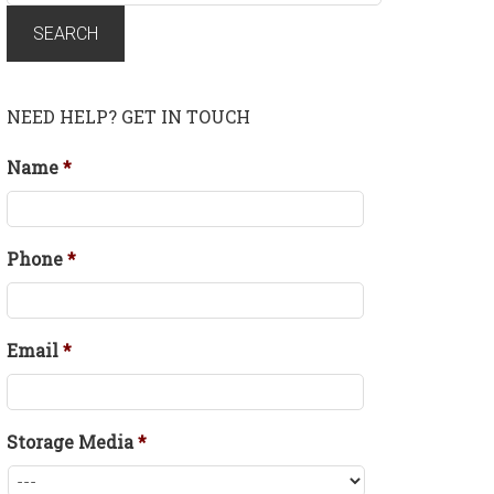
for:
SEARCH
NEED HELP? GET IN TOUCH
Name
*
Phone
*
Email
*
Storage Media
*