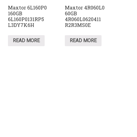
Maxtor 6L160P0
Maxtor 4R060L0
160GB
60GB
6L160P0131RP5
4R060L0620411
L3DY7K6H
R2R3MS0E
READ MORE
READ MORE