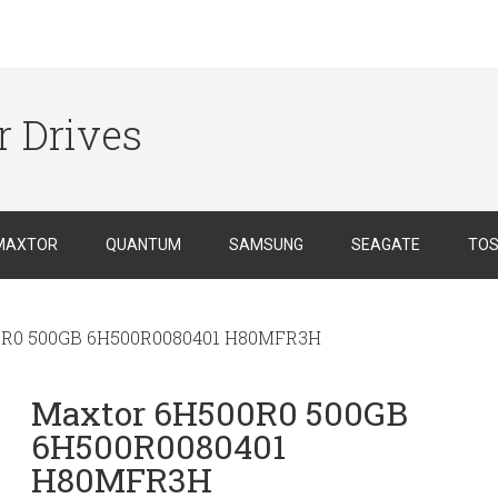
r Drives
MAXTOR
QUANTUM
SAMSUNG
SEAGATE
TOS
0R0 500GB 6H500R0080401 H80MFR3H
Maxtor 6H500R0 500GB
6H500R0080401
H80MFR3H