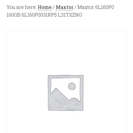
You are here:
Home
/
Maxtor
/
Maxtor 6L160P0
160GB 6L160P0031RP5 L31TXZNG