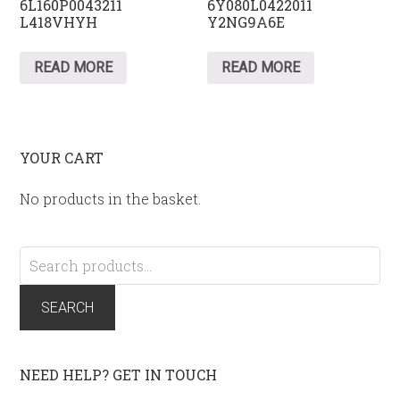
6L160P0043211
6Y080L0422011
L418VHYH
Y2NG9A6E
READ MORE
READ MORE
YOUR CART
No products in the basket.
Search
for:
SEARCH
NEED HELP? GET IN TOUCH