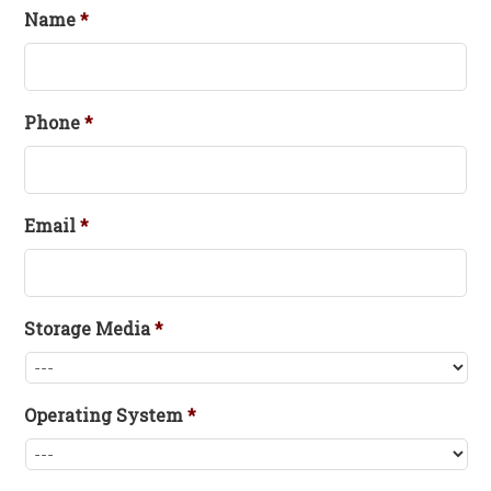
Name
*
Phone
*
Email
*
Storage Media
*
Operating System
*