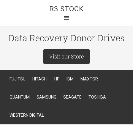
R3 STOCK
Data Recovery Donor Drives
Visit our Store
FUJITSU
HITACHI
HP
IBM
MAXTOR
QUANTUM
SAMSUNG
SEAGATE
TOSHIBA
WESTERN DIGITAL