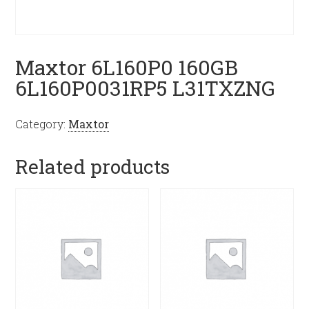
Maxtor 6L160P0 160GB
6L160P0031RP5 L31TXZNG
Category:
Maxtor
Related products