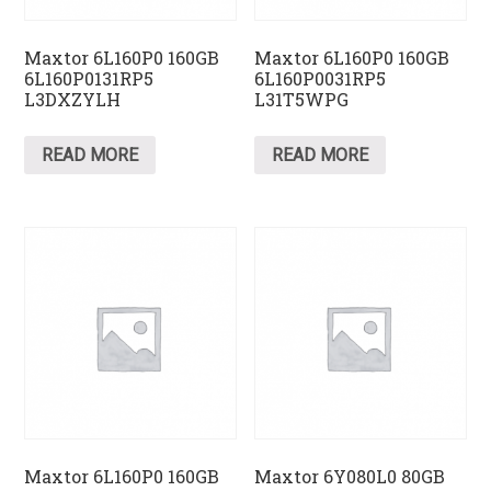
Maxtor 6L160P0 160GB
Maxtor 6L160P0 160GB
6L160P0131RP5
6L160P0031RP5
L3DXZYLH
L31T5WPG
READ MORE
READ MORE
Maxtor 6L160P0 160GB
Maxtor 6Y080L0 80GB