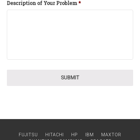
Description of Your Problem
*
FUJITSU
HITACHI
HP
IBM
MAXTOR