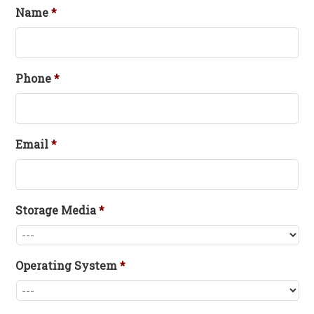
Name
*
Phone
*
Email
*
Storage Media
*
Operating System
*