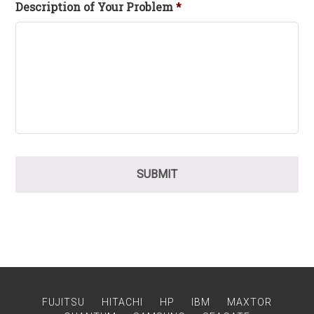
Description of Your Problem
*
FUJITSU
HITACHI
HP
IBM
MAXTOR