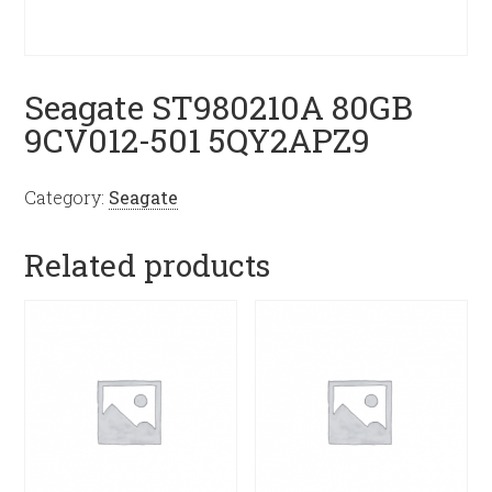
Seagate ST980210A 80GB
9CV012-501 5QY2APZ9
Category:
Seagate
Related products