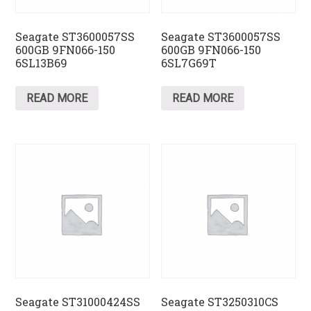
Seagate ST3600057SS
Seagate ST3600057SS
600GB 9FN066-150
600GB 9FN066-150
6SL13B69
6SL7G69T
READ MORE
READ MORE
Seagate ST31000424SS
Seagate ST3250310CS