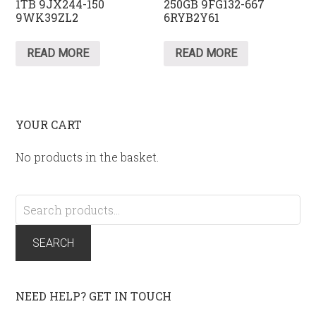
1TB 9JX244-150
250GB 9FG132-667
9WK39ZL2
6RYB2Y61
READ MORE
READ MORE
YOUR CART
No products in the basket.
Search
for:
SEARCH
NEED HELP? GET IN TOUCH