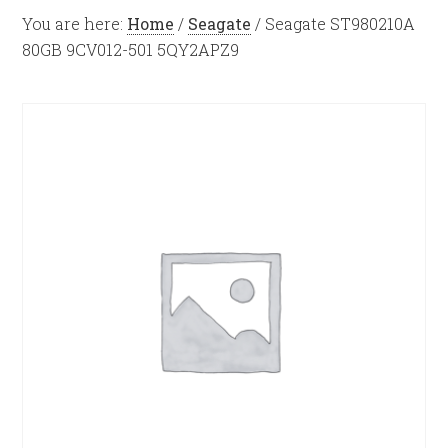
You are here:
Home
/
Seagate
/
Seagate ST980210A
80GB 9CV012-501 5QY2APZ9