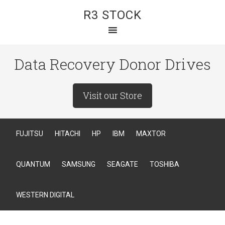
R3 STOCK
Data Recovery Donor Drives
Visit our Store
FUJITSU
HITACHI
HP
IBM
MAXTOR
QUANTUM
SAMSUNG
SEAGATE
TOSHIBA
WESTERN DIGITAL