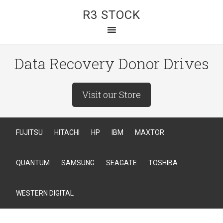
R3 STOCK
Data Recovery Donor Drives
Visit our Store
FUJITSU
HITACHI
HP
IBM
MAXTOR
QUANTUM
SAMSUNG
SEAGATE
TOSHIBA
WESTERN DIGITAL