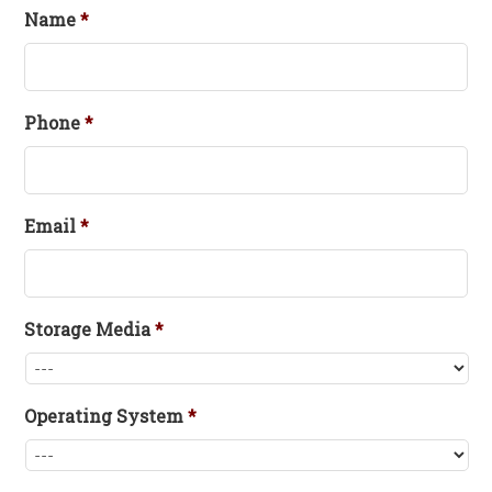
Name
*
Phone
*
Email
*
Storage Media
*
Operating System
*