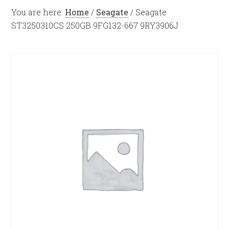
You are here:
Home
/
Seagate
/
Seagate
ST3250310CS 250GB 9FG132-667 9RY3906J