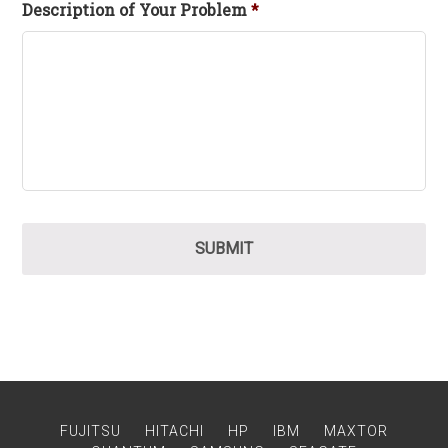
Description of Your Problem
*
FUJITSU
HITACHI
HP
IBM
MAXTOR