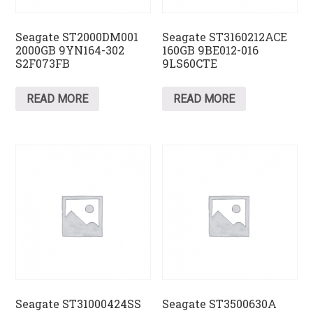
Seagate ST2000DM001
Seagate ST3160212ACE
2000GB 9YN164-302
160GB 9BE012-016
S2F073FB
9LS60CTE
READ MORE
READ MORE
Seagate ST31000424SS
Seagate ST3500630A