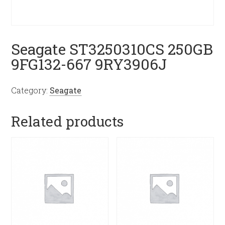
Seagate ST3250310CS 250GB
9FG132-667 9RY3906J
Category:
Seagate
Related products