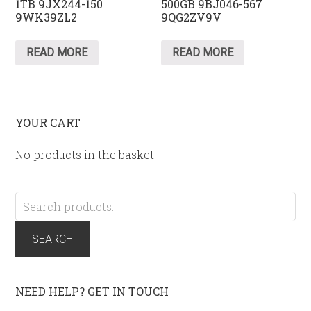
1TB 9JX244-150
500GB 9BJ046-567
9WK39ZL2
9QG2ZV9V
READ MORE
READ MORE
YOUR CART
No products in the basket.
Search
for:
SEARCH
NEED HELP? GET IN TOUCH