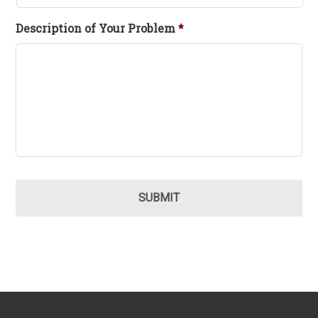
Description of Your Problem
*