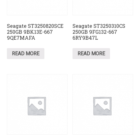
Seagate ST3250820SCE
Seagate ST3250310CS
250GB 9BK13E-667
250GB 9FG132-667
9QE7MAFA
6RY9B47L
READ MORE
READ MORE