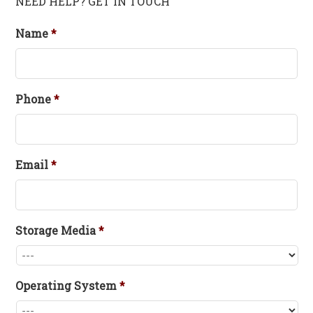
NEED HELP? GET IN TOUCH
Name
*
Phone
*
Email
*
Storage Media
*
Operating System
*