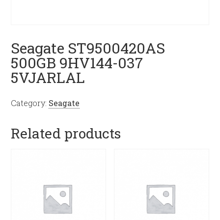
Seagate ST9500420AS
500GB 9HV144-037
5VJARLAL
Category:
Seagate
Related products