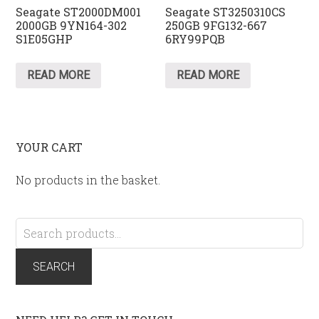
Seagate ST2000DM001
Seagate ST3250310CS
2000GB 9YN164-302
250GB 9FG132-667
S1E05GHP
6RY99PQB
READ MORE
READ MORE
YOUR CART
No products in the basket.
Search
for:
SEARCH