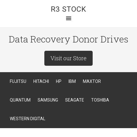
R3 STOCK
Data Recovery Donor Drives
Visit our Store
FUJITSU
HITACHI
HP
IBM
MAXTOR
QUANTUM
SAMSUNG
SEAGATE
TOSHIBA
WESTERN DIGITAL