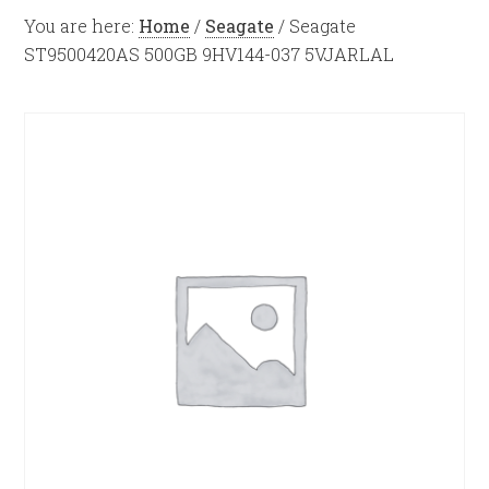
You are here:
Home
/
Seagate
/
Seagate
ST9500420AS 500GB 9HV144-037 5VJARLAL