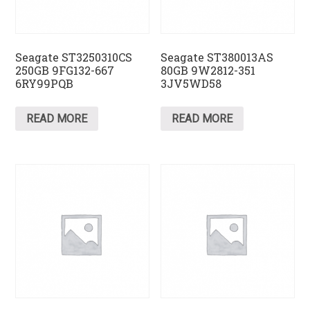
Seagate ST3250310CS
Seagate ST380013AS
250GB 9FG132-667
80GB 9W2812-351
6RY99PQB
3JV5WD58
READ MORE
READ MORE