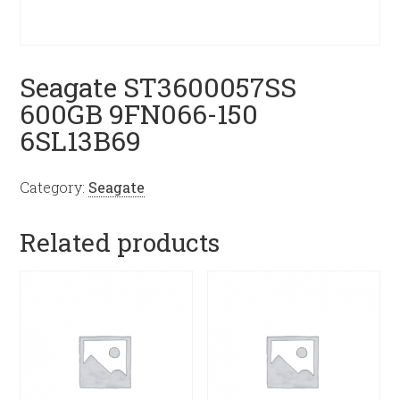
Seagate ST3600057SS
600GB 9FN066-150
6SL13B69
Category:
Seagate
Related products