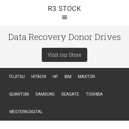
R3 STOCK
Data Recovery Donor Drives
Visit our Store
FUJITSU
HITACHI
HP
IBM
MAXTOR
QUANTUM
SAMSUNG
SEAGATE
TOSHIBA
WESTERN DIGITAL