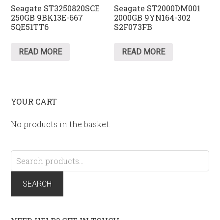
Seagate ST3250820SCE
Seagate ST2000DM001
250GB 9BK13E-667
2000GB 9YN164-302
5QE51TT6
S2F073FB
READ MORE
READ MORE
YOUR CART
No products in the basket.
Search
for:
SEARCH