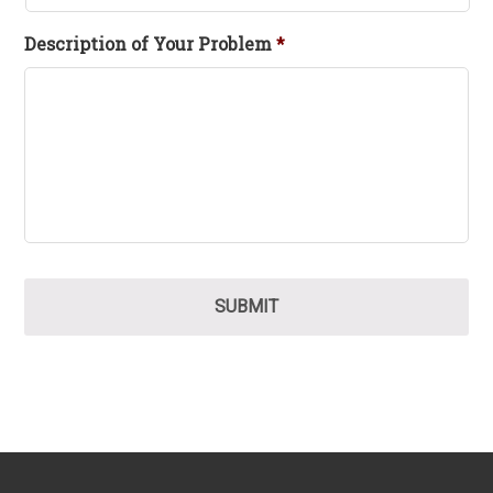
Description of Your Problem
*