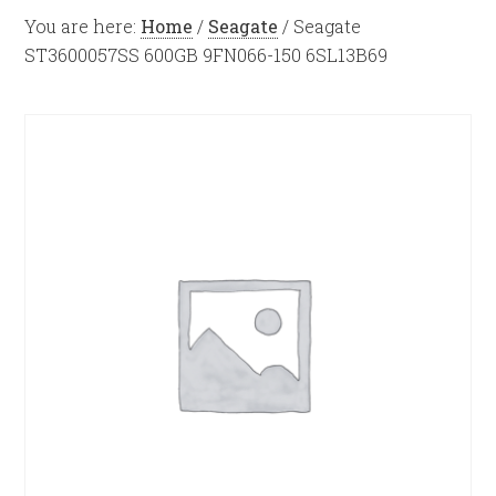
You are here:
Home
/
Seagate
/
Seagate
ST3600057SS 600GB 9FN066-150 6SL13B69