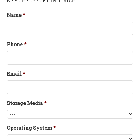
NEED HELP? GET IN TOUCH
Name
*
Phone
*
Email
*
Storage Media
*
Operating System
*