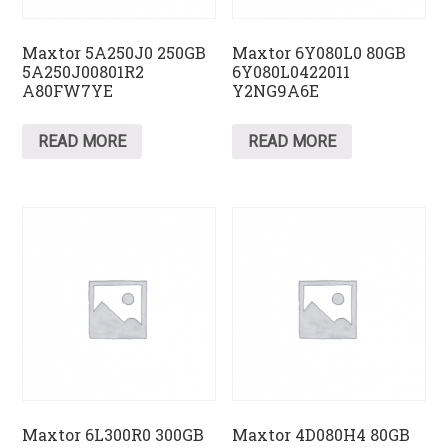
Maxtor 5A250J0 250GB
Maxtor 6Y080L0 80GB
5A250J00801R2
6Y080L0422011
A80FW7YE
Y2NG9A6E
READ MORE
READ MORE
Maxtor 6L300R0 300GB
Maxtor 4D080H4 80GB