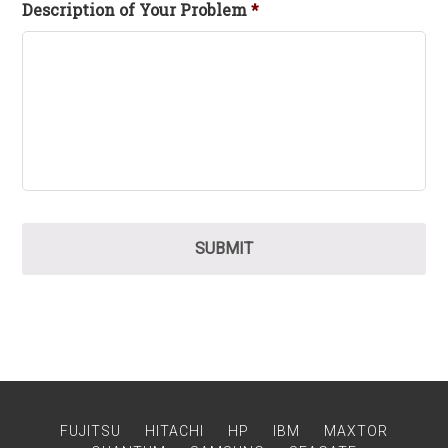
Description of Your Problem
*
FUJITSU
HITACHI
HP
IBM
MAXTOR