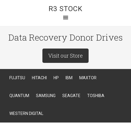
R3 STOCK
Data Recovery Donor Drives
Visit our Store
FUJITSU
HITACHI
HP
IBM
MAXTOR
QUANTUM
SAMSUNG
SEAGATE
TOSHIBA
WESTERN DIGITAL