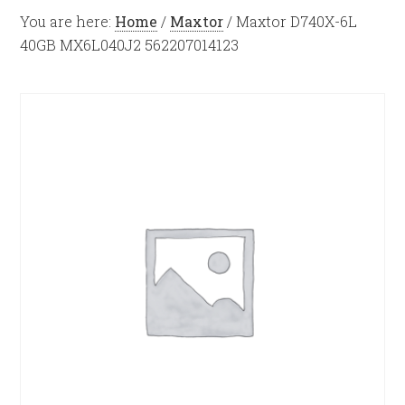
You are here:
Home
/
Maxtor
/
Maxtor D740X-6L
40GB MX6L040J2 562207014123