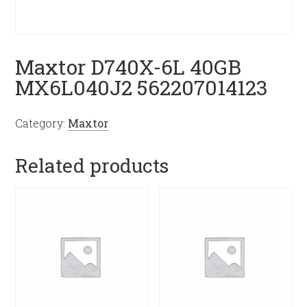
Maxtor D740X-6L 40GB
MX6L040J2 562207014123
Category:
Maxtor
Related products