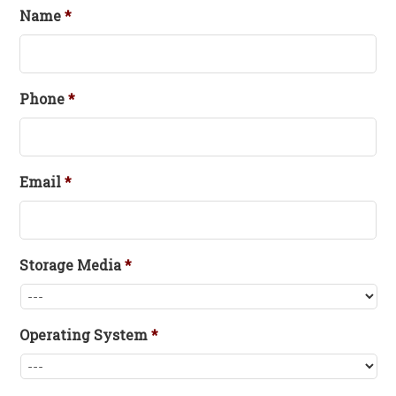
Name
*
Phone
*
Email
*
Storage Media
*
Operating System
*