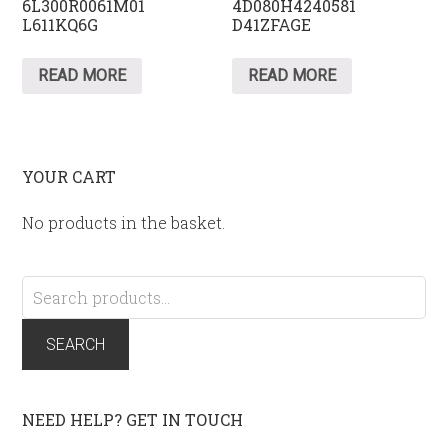
6L300R0061M01
4D080H4240581
L611KQ6G
D41ZFAGE
READ MORE
READ MORE
YOUR CART
No products in the basket.
Search
for:
SEARCH
NEED HELP? GET IN TOUCH