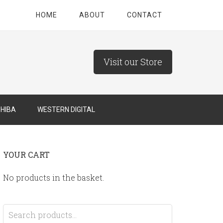
HOME
ABOUT
CONTACT
Visit our Store
HIBA
WESTERN DIGITAL
YOUR CART
No products in the basket.
Search