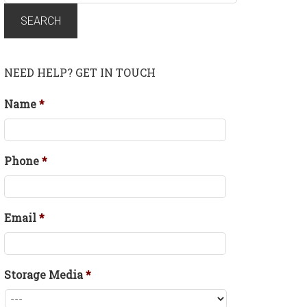
for:
SEARCH
NEED HELP? GET IN TOUCH
Name
*
Phone
*
Email
*
Storage Media
*