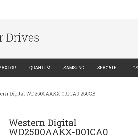
r Drives
MAXTOR
QUANTUM
SAMSUNG
SEAGATE
TOS
ern Digital WD2500AAKX-001CA0 250GB
Western Digital
WD2500AAKX-001CA0