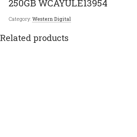
250GB WCAYULE13954
Category:
Western Digital
Related products