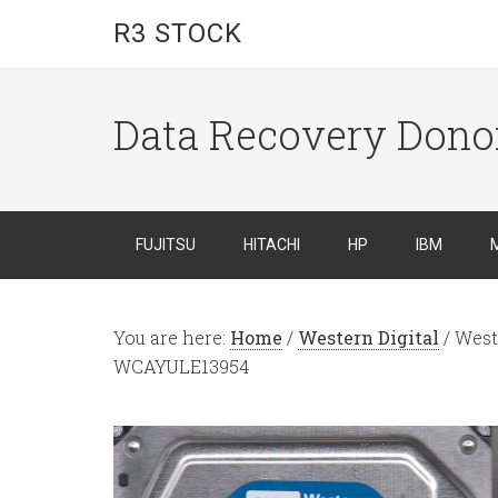
R3 STOCK
Data Recovery Dono
FUJITSU
HITACHI
HP
IBM
You are here:
Home
/
Western Digital
/
West
WCAYULE13954