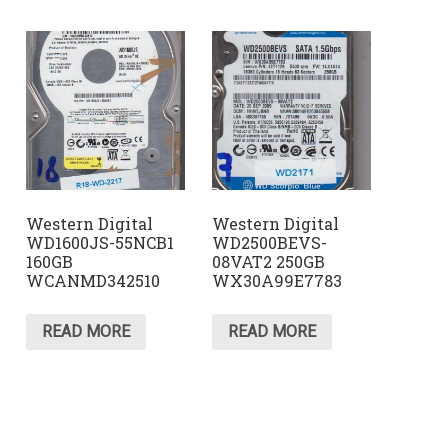
Western Digital
Western Digital
WD1600JS-55NCB1
WD2500BEVS-
160GB
08VAT2 250GB
WCANMD342510
WX30A99E7783
READ MORE
READ MORE