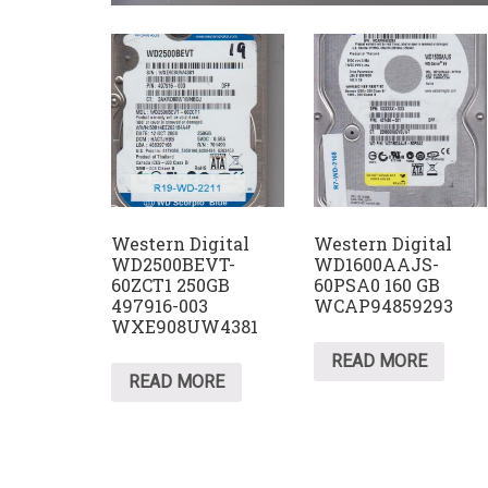
Western Digital
Western Digital
WD2500BEVT-
WD1600AAJS-
60ZCT1 250GB
60PSA0 160 GB
497916-003
WCAP94859293
WXE908UW4381
READ MORE
READ MORE