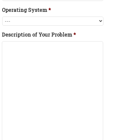
Operating System
*
Description of Your Problem
*