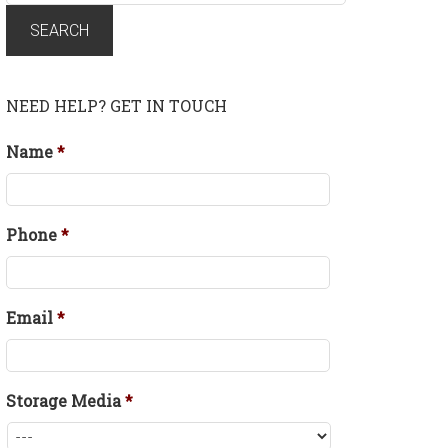
for:
SEARCH
NEED HELP? GET IN TOUCH
Name
*
Phone
*
Email
*
Storage Media
*