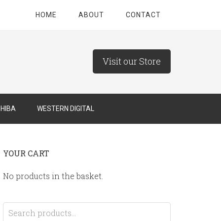
HOME
ABOUT
CONTACT
Visit our Store
HIBA
WESTERN DIGITAL
YOUR CART
No products in the basket.
Search