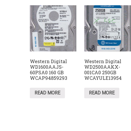
Western Digital
Western Digital
WD1600AAJS-
WD2500AAKX-
60PSA0 160 GB
001CA0 250GB
WCAP94859293
WCAYULE13954
READ MORE
READ MORE