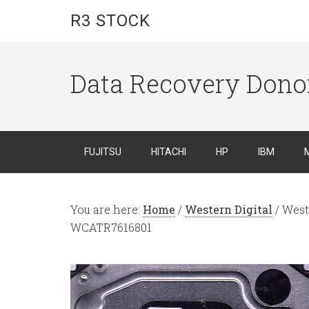
R3 STOCK
Data Recovery Dono
FUJITSU
HITACHI
HP
IBM
You are here:
Home
/
Western Digital
/
West
WCATR7616801