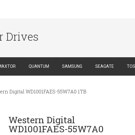
r Drives
MAXTOR
QUANTUM
SAMSUNG
SEAGATE
TOS
ern Digital WD1001FAES-55W7A0 1TB
Western Digital
WD1001FAES-55W7A0