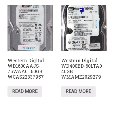
Western Digital
Western Digital
WD1600AAJS-
WD400BD-60LTA0
75WAA0 160GB
40GB
WCAS22337957
WMAME2029279
READ MORE
READ MORE