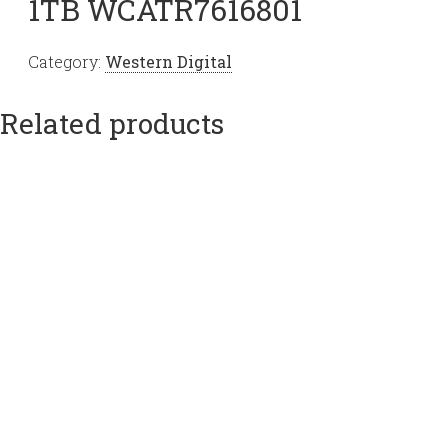
1TB WCATR7616801
Category:
Western Digital
Related products