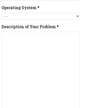
Operating System
*
Description of Your Problem
*