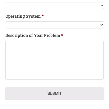
Operating System
*
Description of Your Problem
*