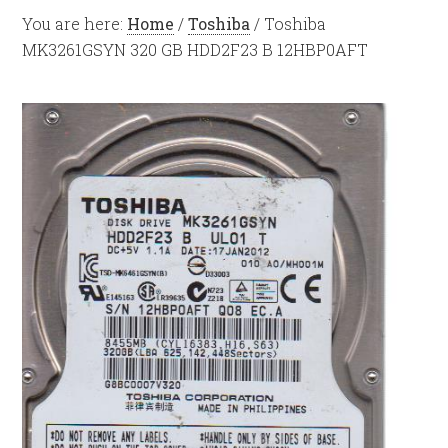
You are here:
Home
/
Toshiba
/
Toshiba
MK3261GSYN 320 GB HDD2F23 B 12HBP0AFT