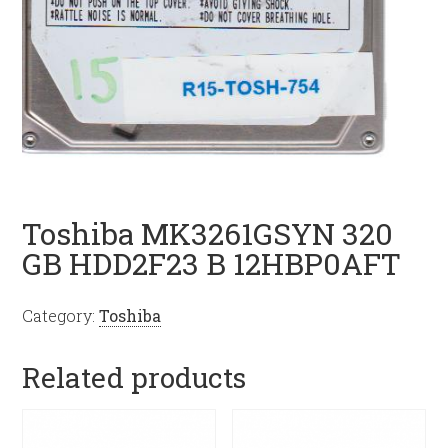
Toshiba MK3261GSYN 320
GB HDD2F23 B 12HBP0AFT
Category:
Toshiba
Related products