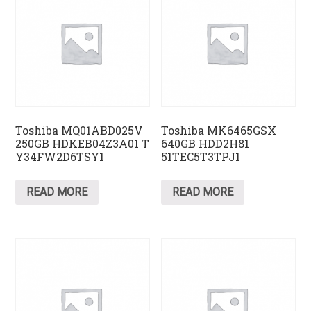
Toshiba MQ01ABD025V
Toshiba MK6465GSX
250GB HDKEB04Z3A01 T
640GB HDD2H81
Y34FW2D6TSY1
51TEC5T3TPJ1
READ MORE
READ MORE