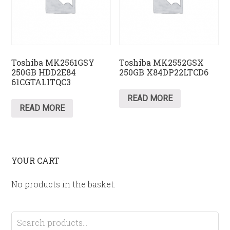
Toshiba MK2561GSY
Toshiba MK2552GSX
250GB HDD2E84
250GB X84DP22LTCD6
61CGTALITQC3
READ MORE
READ MORE
YOUR CART
No products in the basket.
Search