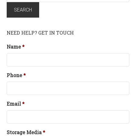
for:
SEARCH
NEED HELP? GET IN TOUCH
Name
*
Phone
*
Email
*
Storage Media
*