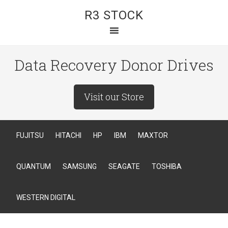
R3 STOCK
Data Recovery Donor Drives
Visit our Store
FUJITSU
HITACHI
HP
IBM
MAXTOR
QUANTUM
SAMSUNG
SEAGATE
TOSHIBA
WESTERN DIGITAL