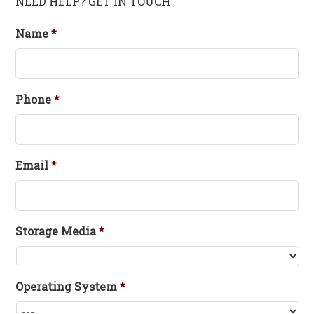
NEED HELP? GET IN TOUCH
Name
*
Phone
*
Email
*
Storage Media
*
Operating System
*