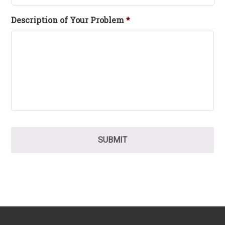
Description of Your Problem
*