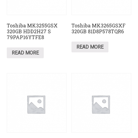
Toshiba MK3255GSX
Toshiba MK3265GSXF
320GB HDD2H27 S
320GB 81D8P578TQR6
79PAP16YTFE8
READ MORE
READ MORE