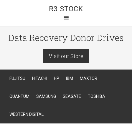
R3 STOCK
Data Recovery Donor Drives
Visit our Store
FUJITSU
HITACHI
HP
IBM
MAXTOR
QUANTUM
SAMSUNG
SEAGATE
TOSHIBA
WESTERN DIGITAL