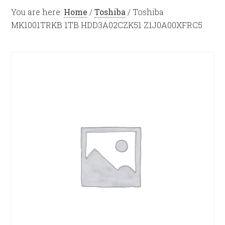
You are here:
Home
/
Toshiba
/
Toshiba
MK1001TRKB 1TB HDD3A02CZK51 Z1J0A00XFRC5