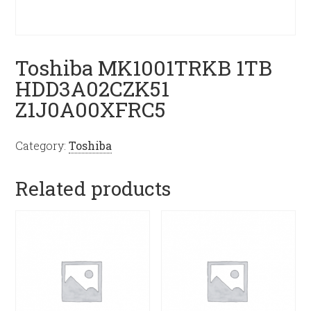
Toshiba MK1001TRKB 1TB
HDD3A02CZK51
Z1J0A00XFRC5
Category:
Toshiba
Related products