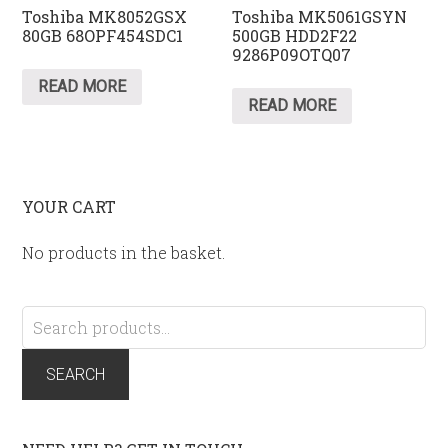
Toshiba MK8052GSX
Toshiba MK5061GSYN
80GB 68OPF454SDC1
500GB HDD2F22
9286P09OTQ07
READ MORE
READ MORE
YOUR CART
No products in the basket.
Search
for:
SEARCH