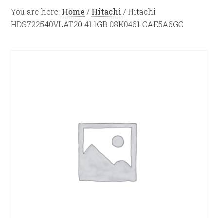
You are here:
Home
/
Hitachi
/
Hitachi
HDS722540VLAT20 41.1GB 08K0461 CAE5A6GC