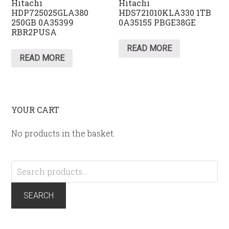
Hitachi
Hitachi
HDP725025GLA380
HDS721010KLA330 1TB
250GB 0A35399
0A35155 PBGE38GE
RBR2PUSA
READ MORE
READ MORE
YOUR CART
No products in the basket.
Search
for:
SEARCH