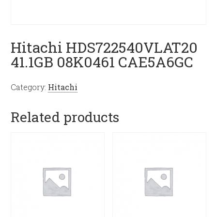
Hitachi HDS722540VLAT20
41.1GB 08K0461 CAE5A6GC
Category:
Hitachi
Related products