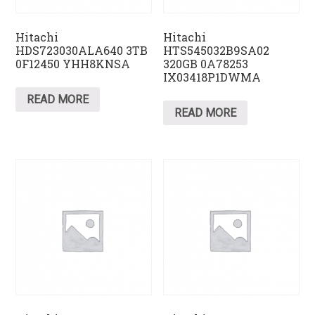
Hitachi
Hitachi
HDS723030ALA640 3TB
HTS545032B9SA02
0F12450 YHH8KNSA
320GB 0A78253
IX03418P1DWMA
READ MORE
READ MORE