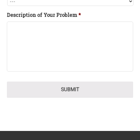
Description of Your Problem
*