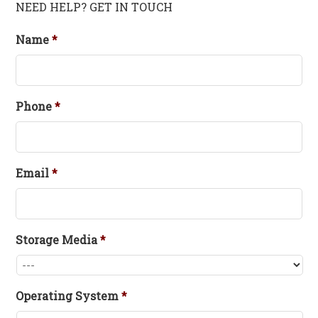
NEED HELP? GET IN TOUCH
Name
*
Phone
*
Email
*
Storage Media
*
Operating System
*