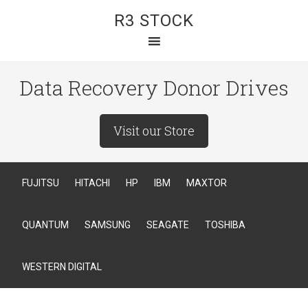
R3 STOCK
Data Recovery Donor Drives
Visit our Store
FUJITSU
HITACHI
HP
IBM
MAXTOR
QUANTUM
SAMSUNG
SEAGATE
TOSHIBA
WESTERN DIGITAL