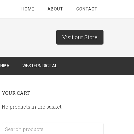
HOME
ABOUT
CONTACT
Visit our Store
HIBA
WESTERN DIGITAL
YOUR CART
No products in the basket.
Search