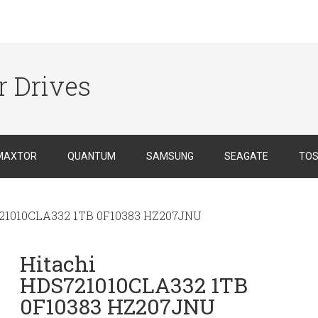
r Drives
MAXTOR
QUANTUM
SAMSUNG
SEAGATE
TOS
21010CLA332 1TB 0F10383 HZ207JNU
Hitachi
HDS721010CLA332 1TB
0F10383 HZ207JNU