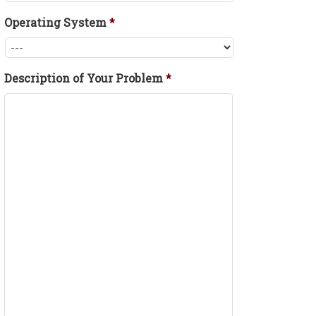
Operating System
*
Description of Your Problem
*