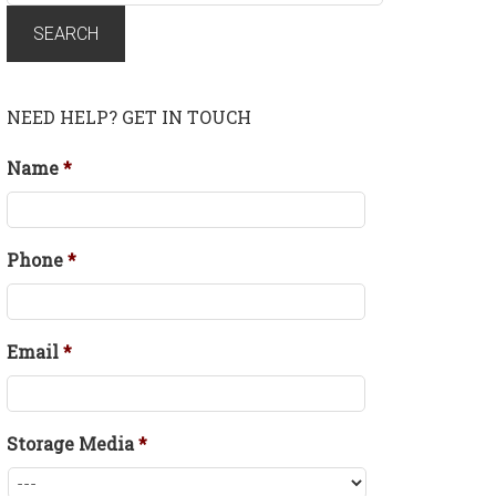
for:
SEARCH
NEED HELP? GET IN TOUCH
Name
*
Phone
*
Email
*
Storage Media
*