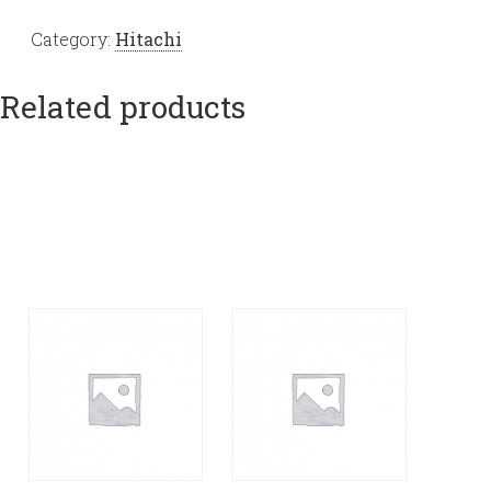
Category:
Hitachi
Related products