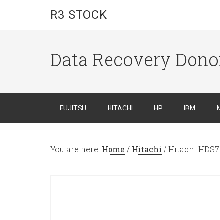
R3 STOCK
Data Recovery Dono
FUJITSU
HITACHI
HP
IBM
You are here:
Home
/
Hitachi
/
Hitachi HDS7