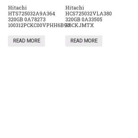
Hitachi
Hitachi
HTS725032A9A364
HCS725032VLA380
320GB 0A78273
320GB 0A33505
100312PCKC00VPHH6B9J
R8CKJMTX
READ MORE
READ MORE