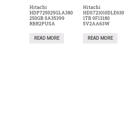
Hitachi
Hitachi
HDP725025GLA380
HDS721010DLE630
250GB 0A35399
1TB 0F13180
RBR2PUSA
5V2AA63W
READ MORE
READ MORE