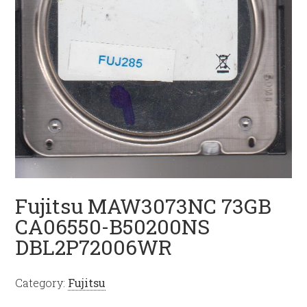
Fujitsu MAW3073NC 73GB
CA06550-B50200NS
DBL2P72006WR
Category:
Fujitsu