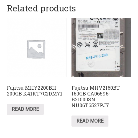
Related products
Fujitsu MHY2200BH
Fujitsu MHV2160BT
200GB K41KT7C2DM71
160GB CA06596-
B21000SN
NU06T6527PJ7
READ MORE
READ MORE