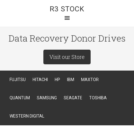
R3 STOCK
Data Recovery Donor Drives
Visit our Store
FUJITSU
HITACHI
HP
IBM
MAXTOR
QUANTUM
SAMSUNG
SEAGATE
TOSHIBA
WESTERN DIGITAL