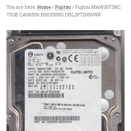
You are here:
Home
/
Fujitsu
/
Fujitsu MAW3073NC
73GB CA06550-B50200NS DBL2P72006WR