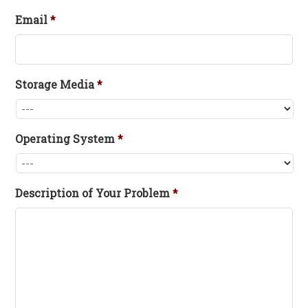
Email
*
Storage Media
*
Operating System
*
Description of Your Problem
*