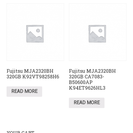
Fujitsu MJA2320BH
Fujitsu MJA2320BH
320GB K92VT98258H6
320GB CA7083-
B50600AP
K94ET9626HL3
READ MORE
READ MORE
YOUR CART