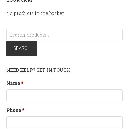
No products in the basket.
Search
for:
SEARCH
NEED HELP? GET IN TOUCH
Name
*
Phone
*